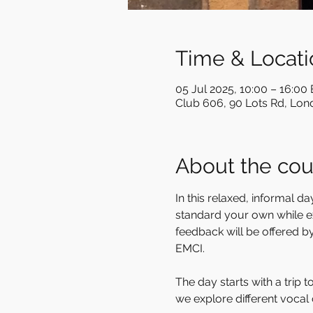
Time & Locati
05 Jul 2025, 10:00 – 16:00
Club 606, 90 Lots Rd, Lo
About the cou
In this relaxed, informal 
standard your own while exp
feedback will be offered b
EMCI. 
The day starts with a trip 
we explore different vocal 