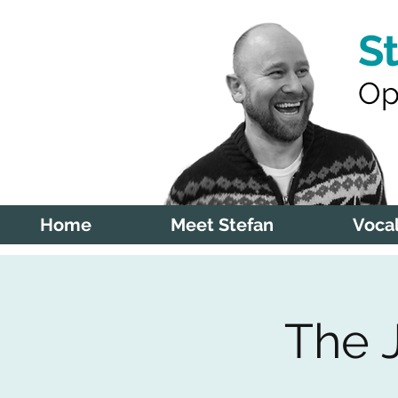
S
Op
Home
Meet Stefan
Vocal
The 