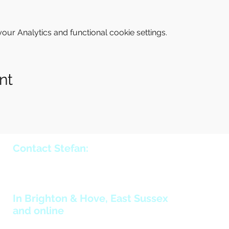
ur Analytics and functional cookie settings.
nt
Contact Stefan:
holmstromstefan@yahoo.co.uk
+44 (0)7970 057 660
In Brighton & Hove, East Sussex
and online