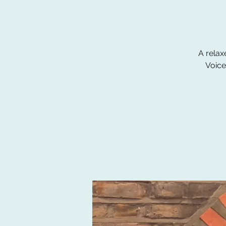
A relax
Voice