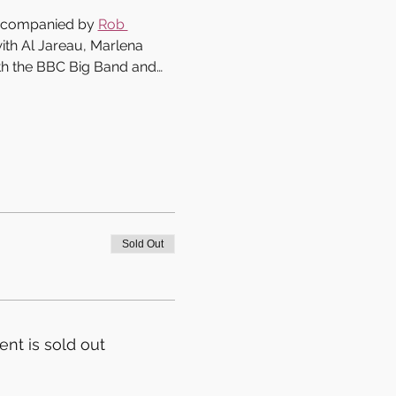
accompanied by 
Rob 
ith Al Jareau, Marlena 
th the BBC Big Band and…
Sold Out
ent is sold out