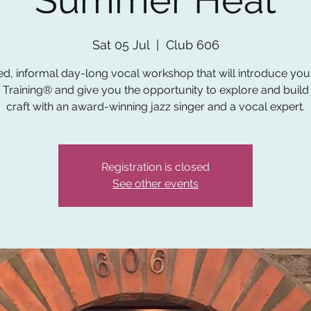
Summer Heat
Sat 05 Jul
  |  
Club 606
ed, informal day-long vocal workshop that will introduce you t
 Training® and give you the opportunity to explore and build
craft with an award-winning jazz singer and a vocal expert.
Registration is closed
See other events