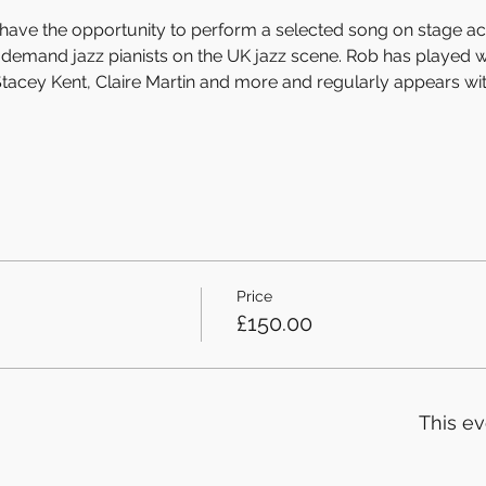
ll have the opportunity to perform a selected song on stage 
n-demand jazz pianists on the UK jazz scene. Rob has played w
tacey Kent, Claire Martin and more and regularly appears wi
Price
£150.00
This ev