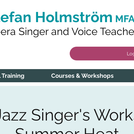
tefan Holmström
MFA
era Singer and Voice Teache
Log
 Training
Courses & Workshops
Jazz Singer's Work