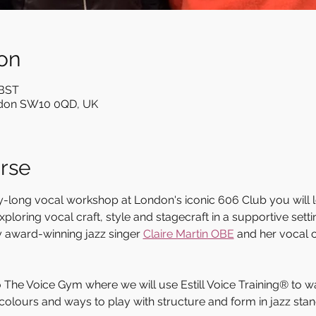
on
 BST
ndon SW10 0QD, UK
rse
day-long vocal workshop at London's iconic 606 Club you will 
loring vocal craft, style and stagecraft in a supportive sett
y award-winning jazz singer 
Claire Martin OBE
 and her vocal
to The Voice Gym where we will use Estill Voice Training® to 
colours and ways to play with structure and form in jazz stan