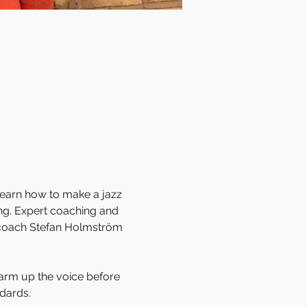
learn how to make a jazz 
ing. Expert coaching and 
 coach Stefan Holmström 
warm up the voice before 
dards. 