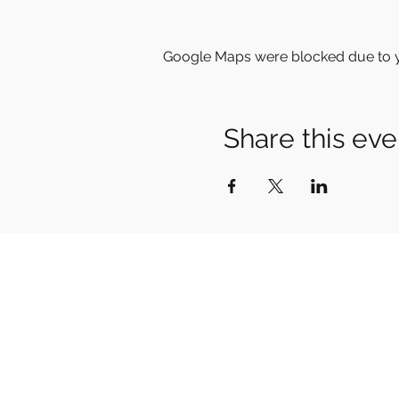
Google Maps were blocked due to yo
Share this eve
Home
Meet Stefan
Vocal Training
Courses & Workshops
Tone
Your Swedish
Shop
News