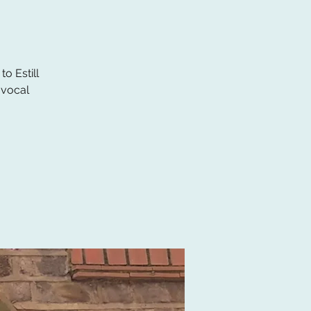
o Estill
 vocal