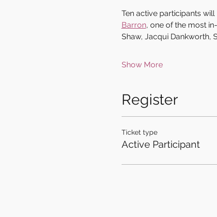
Ten active participants wi
Barron
, one of the most i
Shaw, Jacqui Dankworth, S
Show More
Register
Ticket type
Active Participant