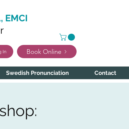
, EMCI
r
Book Online
 In
Swedish Pronunciation
Contact
shop: