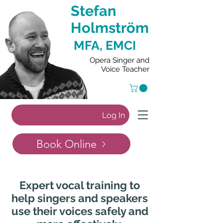
Stefan
Holmström
MFA, EMCI
Opera Singer and
Voice Teacher
Log In
Book Online
Expert vocal training to
help singers and speakers
use their voices safely and