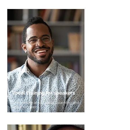
Vocal training for speakers
Learn more about vocal coaching and
vocal recovery.