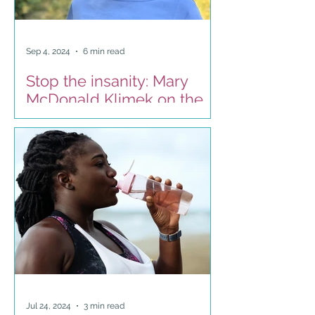
Sep 4, 2024
6 min read
Stop the insanity: Mary
McDonald Klimek on the
Estill approach to
breathing
Jul 24, 2024
3 min read