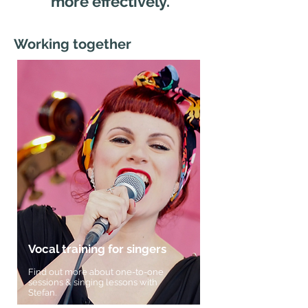
more effectively.
Working together
Vocal training for singers
Find out more about one-to-one
sessions & singing lessons with
Stefan.