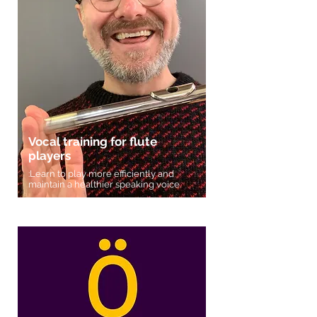
Vocal training for flute
players
:Learn to play more efficiently and
maintain a healthier speaking voice.