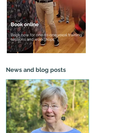
Book online
Book now for one-to-one vocal training
sessions and workshops.
Book now for one-to-one vocal training
sessions and workshops.
News and blog posts