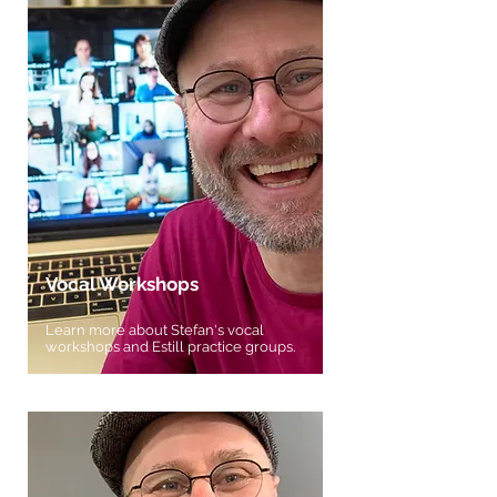
Vocal Workshops
Learn more about Stefan's vocal
workshops and Estill practice groups.