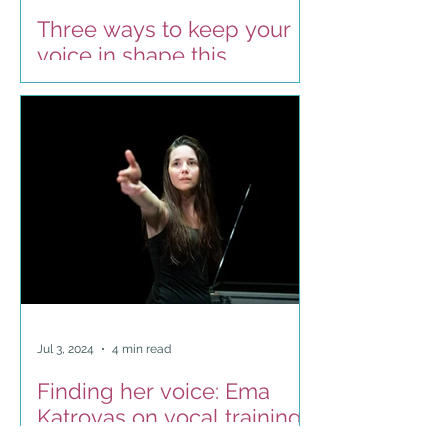
Three ways to keep your
voice in shape this
summer
Jul 3, 2024
4 min read
Finding her voice: Ema
Katrovas on vocal training
as a contemporary