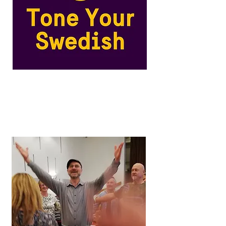
Swedish Pronunciation
Training
An innovative online course for
Swedish language learners.