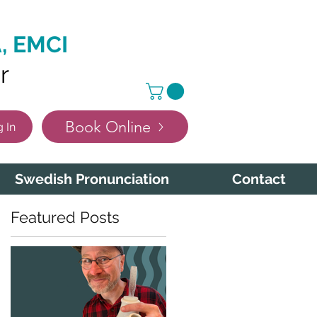
, EMCI
r
Book Online
 In
Swedish Pronunciation
Contact
Featured Posts