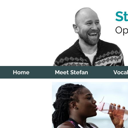
S
Op
Home
Meet Stefan
Vocal