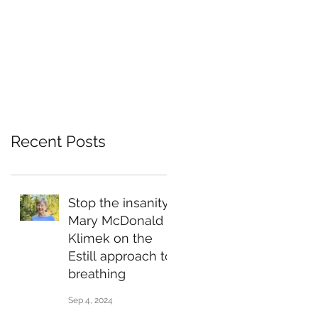
Recent Posts
Stop the insanity:
Mary McDonald
Klimek on the
Estill approach to
breathing
Sep 4, 2024