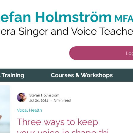
tefan Holmström
MFA
era Singer and Voice Teache
Log
 Training
Courses & Workshops
Stefan Holmström
Jul 24, 2024
3 min read
Vocal Health
Three ways to keep
your voice in shape this