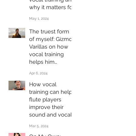
why it matters for
jazz performers
May 1, 2024
The truest form
of myself: Gizmo
Varillas on how
vocal training
helps him
express himself
Apr 6, 2024
through his
How vocal
music
training can help
flute players
improve their
sound and vocal
health
Mar 5, 2024