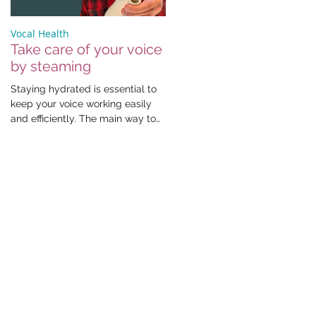
Vocal Health
Take care of your voice
by steaming
Staying hydrated is essential to
keep your voice working easily
and efficiently. The main way to
do this is by drinking fluids,...