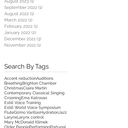
August 2023
(1)
1 post
September 2022
(1)
1 post
August 2022
(1)
1 post
March 2022
(1)
1 post
February 2022
(1)
1 post
January 2022
(2)
2 posts
December 2021
(3)
3 posts
November 2021
(1)
1 post
Search By Tags
Accent reduction
Auditions
Breathing
Brighton Chamber
Christmas
Claire Martin
Contemporary Classical Singing
Crooning
Ema Katrovas
Estill Voice Training
Estill World Voice Symposium
Flute
Gizmo Varillas
Hydration
Jazz
Larynx
Larynx control
Mary McDonald Klimek
Older People
Performing
Portugal