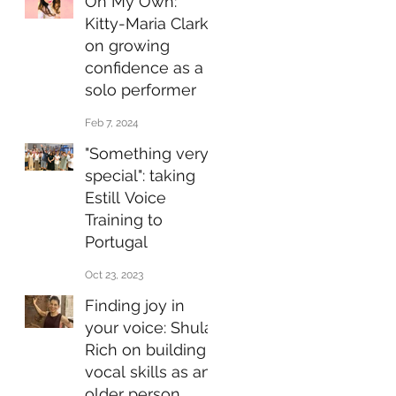
On My Own:
Kitty-Maria Clarke
on growing
confidence as a
solo performer
Feb 7, 2024
"Something very
special": taking
Estill Voice
Training to
Portugal
Oct 23, 2023
Finding joy in
your voice: Shula
Rich on building
vocal skills as an
older person