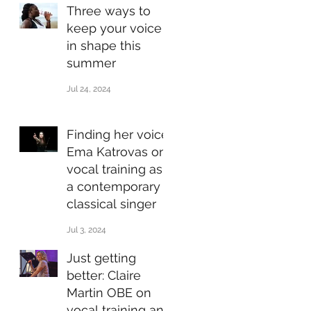
Three ways to
keep your voice
in shape this
summer
Jul 24, 2024
Finding her voice:
Ema Katrovas on
vocal training as
a contemporary
classical singer
Jul 3, 2024
Just getting
better: Claire
Martin OBE on
vocal training and