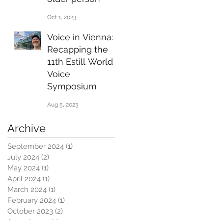
Oct 1, 2023
Voice in Vienna:
Recapping the
11th Estill World
Voice
Symposium
Aug 5, 2023
Archive
September 2024
(1)
1 post
July 2024
(2)
2 posts
May 2024
(1)
1 post
April 2024
(1)
1 post
March 2024
(1)
1 post
February 2024
(1)
1 post
October 2023
(2)
2 posts