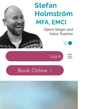
Stefan
Holmström
MFA, EMCI
Opera Singer and
Voice Teacher
Log In
Book Online