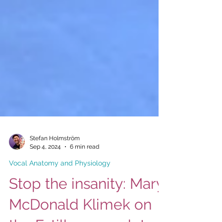
Stefan Holmström
Sep 4, 2024
6 min read
Vocal Anatomy and Physiology
Stop the insanity: Mary