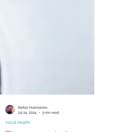
Stefan Holmström