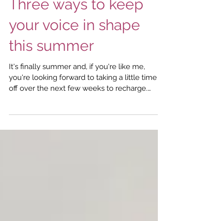
Jul 24, 2024
3 min read
Vocal Health
Three ways to keep
your voice in shape
this summer
It's finally summer and, if you're like me,
you're looking forward to taking a little time
off over the next few weeks to recharge.
Although it can be tempting to take a
complete vocal break when you are on
vacation, it's a good idea to keep your voice
ticking over even when you're enjoying
downtime. Here are three tips to keep in mind
as you enjoy some rest and relaxation during
these balmy days and sultry summer nights. 1.
Stay hydrated Staying hydrated is essential to