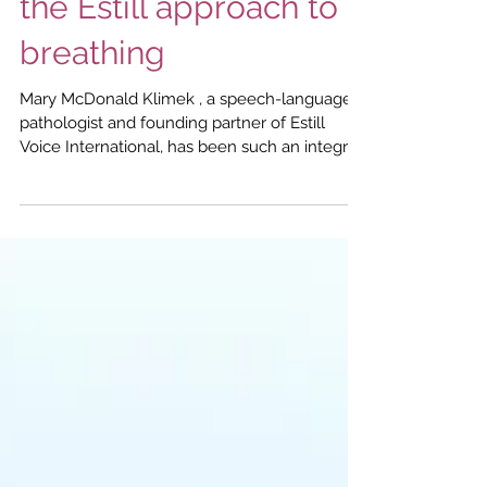
McDonald Klimek on
the Estill approach to
breathing
Mary McDonald Klimek , a speech-language
pathologist and founding partner of Estill
Voice International, has been such an integral
part of Estill Voice Training that you'd be
forgiven for thinking that's where her story
began. However, prior to meeting Jo Estill, the
American singer, singing voice specialist and
voice researcher who developed Estill Voice
Training, Mary had been a classical soprano
and voice teacher for almost twenty years - a
career choice born from a passio