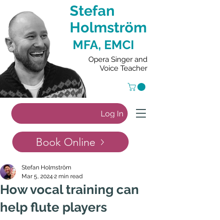
Stefan
Holmström
MFA, EMCI
Opera Singer and
Voice Teacher
Log In
Book Online
Stefan Holmström
Mar 5, 2024
2 min read
How vocal training can
help flute players