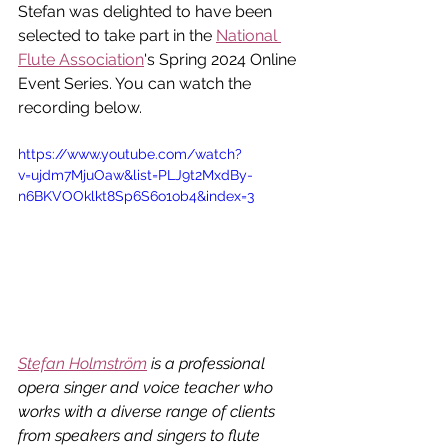
Stefan was delighted to have been 
selected to take part in the 
National 
Flute Association
's Spring 2024 Online 
Event Series. You can watch the 
recording below. 
https://www.youtube.com/watch?
v=ujdm7MjuOaw&list=PLJ9t2MxdBy-
n6BKVOOklkt8Sp6S6o1ob4&index=3
Stefan Holmström
 is a professional 
opera singer and voice teacher who 
works with a diverse range of clients 
from speakers and singers to flute 