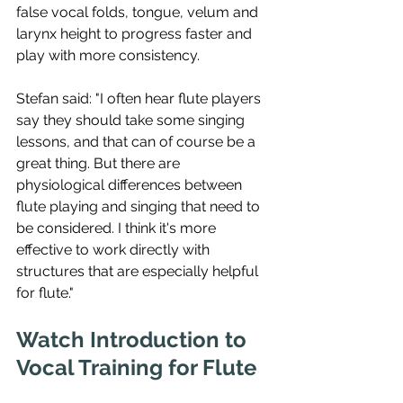
false vocal folds, tongue, velum and 
larynx height to progress faster and 
play with more consistency. 
Stefan said: "I often hear flute players 
say they should take some singing 
lessons, and that can of course be a 
great thing. But there are 
physiological differences between 
flute playing and singing that need to 
be considered. I think it's more 
effective to work directly with 
structures that are especially helpful 
for flute."
Watch Introduction to 
Vocal Training for Flute