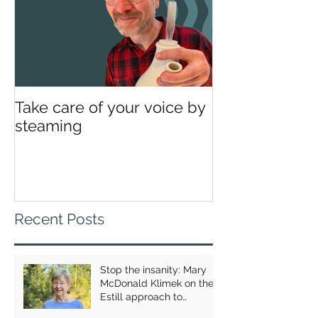
Take care of your voice by
steaming
Recent Posts
Stop the insanity: Mary
McDonald Klimek on the
Estill approach to
breathing