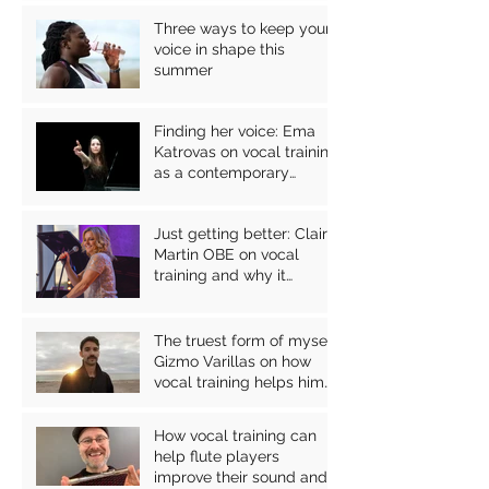
Three ways to keep your
voice in shape this
summer
Finding her voice: Ema
Katrovas on vocal training
as a contemporary
classical singer
Just getting better: Claire
Martin OBE on vocal
training and why it
matters for jazz
performers
The truest form of myself:
Gizmo Varillas on how
vocal training helps him
express himself through
his music
How vocal training can
help flute players
improve their sound and