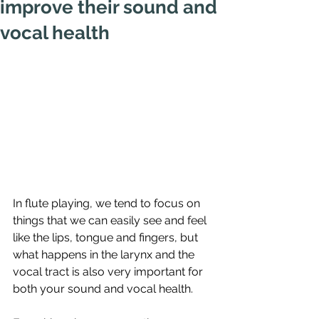
improve their sound and
vocal health
In flute playing, we tend to focus on 
things that we can easily see and feel 
like the lips, tongue and fingers, but 
what happens in the larynx and the 
vocal tract is also very important for 
both your sound and vocal health.