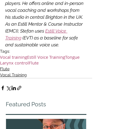
players. He offers online and in-person 
vocal coaching and workshops from 
his studio in central Brighton in the UK. 
As an Estill Mentor & Course Instructor 
(EMCI), Stefan uses 
Estill Voice 
Training
 (EVT) as a baseline for safe 
and sustainable voice use.
Tags:
Vocal training
Estill Voice Training
Tongue
Larynx control
Flute
Flute
Vocal Training
Featured Posts