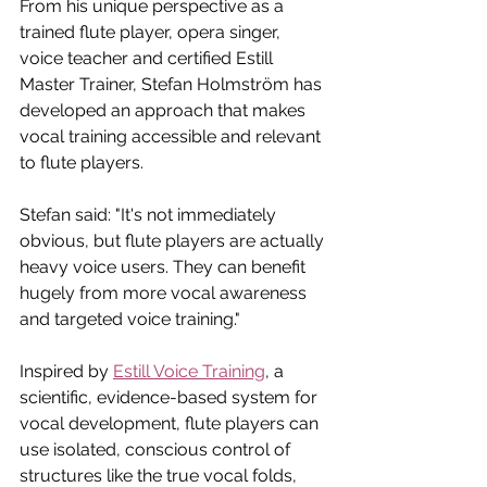
From his unique perspective as a 
trained flute player, opera singer, 
voice teacher and certified Estill 
Master Trainer, Stefan Holmström has 
developed an approach that makes 
vocal training accessible and relevant 
to flute players. 
Stefan said: "It's not immediately 
obvious, but flute players are actually 
heavy voice users. They can benefit 
hugely from more vocal awareness 
and targeted voice training."
Inspired by 
Estill Voice Training
, a 
scientific, evidence-based system for 
vocal development, flute players can 
use isolated, conscious control of 
structures like the true vocal folds, 