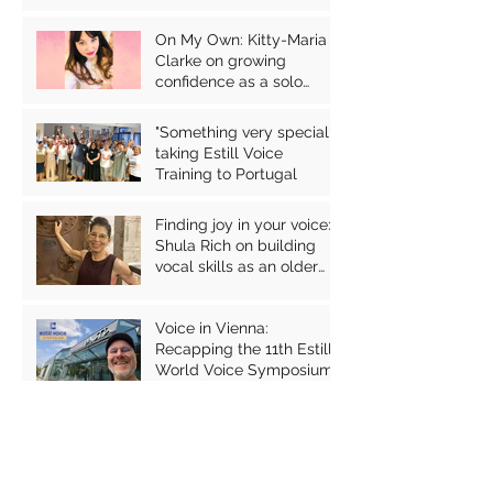
vocal health
On My Own: Kitty-Maria
Clarke on growing
confidence as a solo
performer
"Something very special":
taking Estill Voice
Training to Portugal
Finding joy in your voice:
Shula Rich on building
vocal skills as an older
person
Voice in Vienna:
Recapping the 11th Estill
World Voice Symposium
Archive