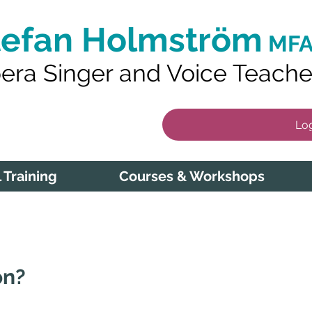
tefan Holmström
MFA
era Singer and Voice Teache
Log
 Training
Courses & Workshops
on?