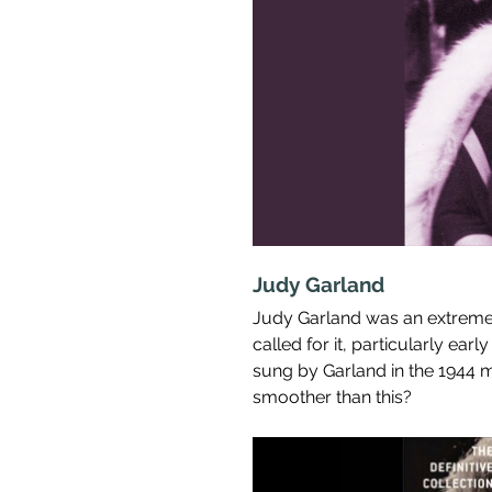
Judy Garland
Judy Garland was an extreme
called for it, particularly early
sung by Garland in the 1944 m
smoother than this?