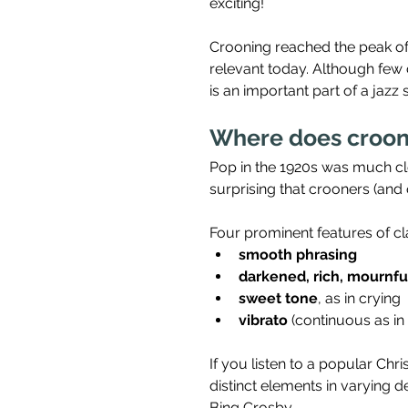
exciting!
Crooning reached the peak of it
relevant today. Although few 
is an important part of a jazz s
Where does croon
Pop in the 1920s was much close
surprising that crooners (and o
Four prominent features of cla
smooth phrasing
darkened, rich, mournfu
sweet tone
, as in crying
vibrato
 (continuous as in
If you listen to a popular Ch
distinct elements in varying 
Bing Crosby.