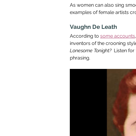
As women can also sing smoothl
examples of female artists cr
Vaughn De Leath
According to 
some accounts
inventors of the crooning styl
Lonesome Tonight?  
Listen for
phrasing.