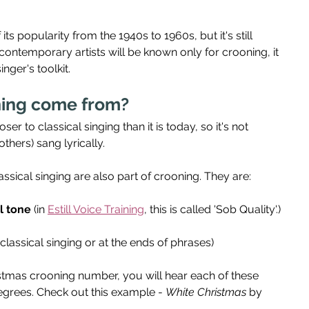
s popularity from the 1940s to 1960s, but it's still 
contemporary artists will be known only for crooning, it 
inger's toolkit.
ing come from?
r to classical singing than it is today, so it's not 
thers) sang lyrically.
ssical singing are also part of crooning. They are:
l tone
 (in 
Estill Voice Training
, this is called 'Sob Quality'.)
 classical singing or at the ends of phrases)
ristmas crooning number, you will hear each of these 
degrees. Check out this example - 
White Christmas
 by 