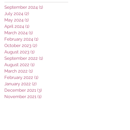
September 2024
(1)
1 post
July 2024
(2)
2 posts
May 2024
(1)
1 post
April 2024
(1)
1 post
March 2024
(1)
1 post
February 2024
(1)
1 post
October 2023
(2)
2 posts
August 2023
(1)
1 post
September 2022
(1)
1 post
August 2022
(1)
1 post
March 2022
(1)
1 post
February 2022
(1)
1 post
January 2022
(2)
2 posts
December 2021
(3)
3 posts
November 2021
(1)
1 post