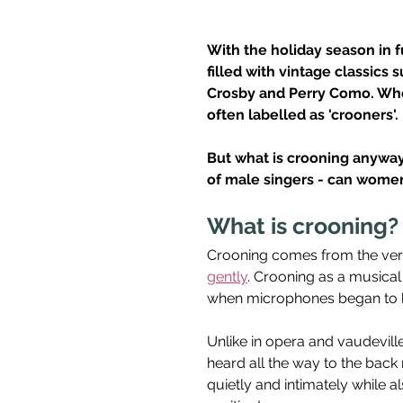
With the holiday season in fu
filled with vintage classics 
Crosby and Perry Como. Whet
often labelled as 'crooners'. 
But what is crooning anyway?
of male singers - can women 
What is crooning?
Crooning comes from the verb
gently
. Crooning as a musical
when microphones began to be
Unlike in opera and vaudevill
heard all the way to the back 
quietly and intimately while 