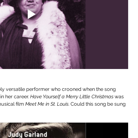
ly versatile performer who crooned when the song 
 in her career. 
Have Yourself a Merry Little Christmas
 was 
usical film 
Meet Me in St. Louis
. Could this song be sung 