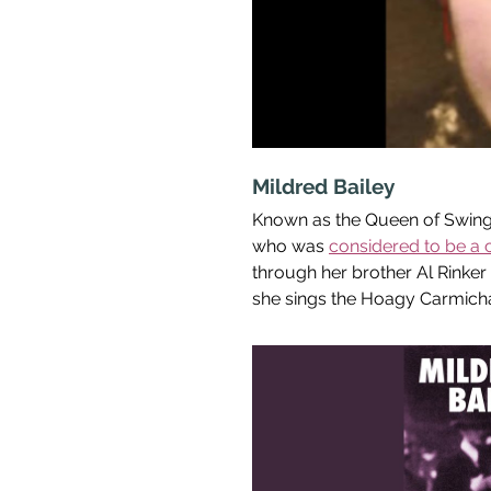
Mildred Bailey
Known as the Queen of Swing i
who was 
considered to be a c
through her brother Al Rinker
she sings the Hoagy Carmicha