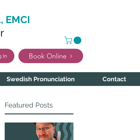
, EMCI
r
Book Online
 In
Swedish Pronunciation
Contact
Featured Posts