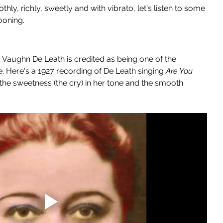
y, richly, sweetly and with vibrato, let's listen to some 
ooning.
, Vaughn De Leath is credited as being one of the 
e. Here's a 1927 recording of De Leath singing 
Are You 
 the sweetness (the cry) in her tone and the smooth 