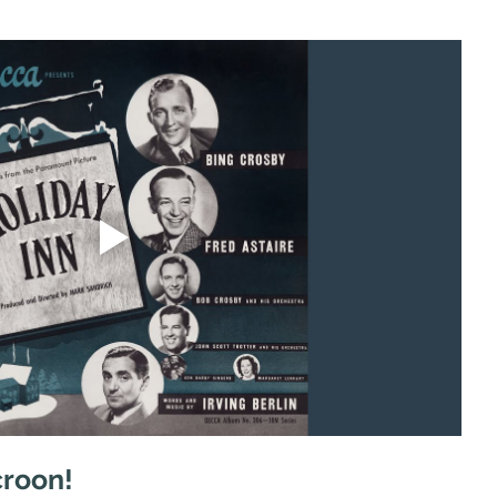
croon!