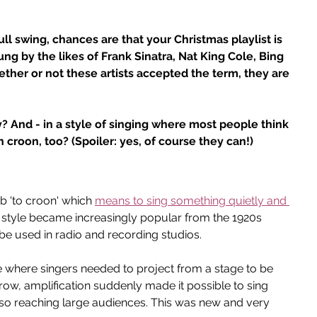
ll swing, chances are that your Christmas playlist is 
sung by the likes of Frank Sinatra, Nat King Cole, Bing 
her or not these artists accepted the term, they are 
 And - in a style of singing where most people think 
croon, too? (Spoiler: yes, of course they can!)
 'to croon' which 
means to sing something quietly and 
 style became increasingly popular from the 1920s 
 used in radio and recording studios.
e where singers needed to project from a stage to be 
row, amplification suddenly made it possible to sing 
also reaching large audiences. This was new and very 