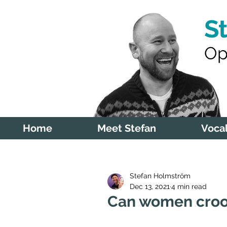
S
Op
Home
Meet Stefan
Vocal
Stefan Holmström
Dec 13, 2021
4 min read
Can women cro