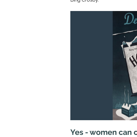
Yes - women can 