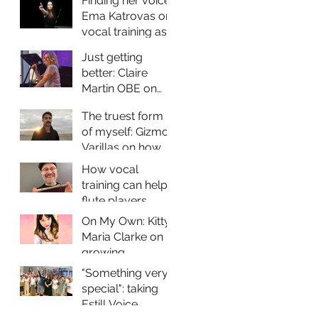
Finding her voice:
Ema Katrovas on
vocal training as
a contemporary
Just getting
classical singer
better: Claire
Martin OBE on
vocal training and
The truest form
why it matters for
of myself: Gizmo
jazz performers
Varillas on how
vocal training
How vocal
helps him
training can help
express himself
flute players
through his music
improve their
On My Own: Kitty-
sound and vocal
Maria Clarke on
health
growing
confidence as a
"Something very
solo performer
special": taking
Estill Voice