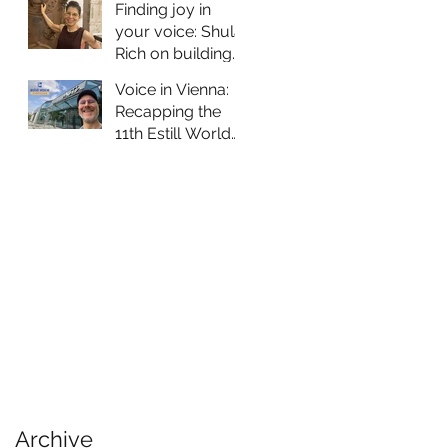
Training to
Finding joy in
Portugal
your voice: Shula
Rich on building
vocal skills as an
Voice in Vienna:
older person
Recapping the
11th Estill World
Voice
Symposium
Archive