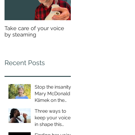
Take care of your voice
by steaming
Recent Posts
Stop the insanity:
Mary McDonald
Klimek on the
Estill approach to
Three ways to
breathing
keep your voice
in shape this
summer