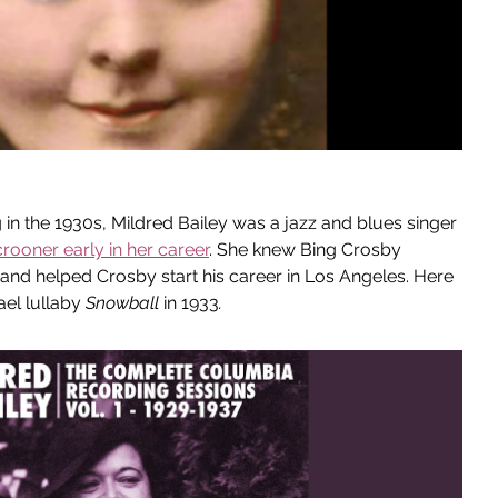
n the 1930s, Mildred Bailey was a jazz and blues singer 
rooner early in her career
. She knew Bing Crosby 
 and helped Crosby start his career in Los Angeles. Here 
el lullaby 
Snowball
 in 1933
.